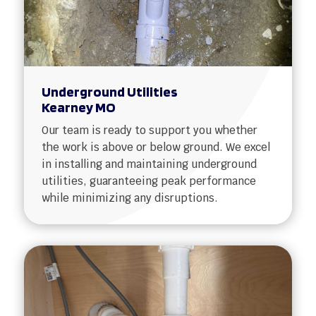
Underground Utilities
Kearney MO
Our team is ready to support you whether
the work is above or below ground. We excel
in installing and maintaining underground
utilities, guaranteeing peak performance
while minimizing any disruptions.