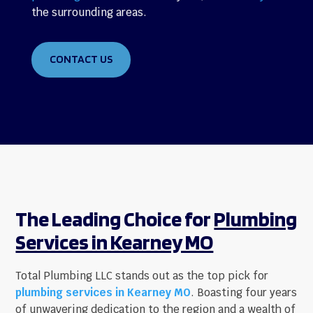
the surrounding areas.
CONTACT US
The Leading Choice for
Plumbing
Services in Kearney MO
Total Plumbing LLC stands out as the top pick for
plumbing services in Kearney MO
. Boasting four years
of unwavering dedication to the region and a wealth of