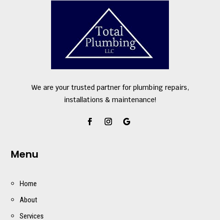
We are your trusted partner for plumbing repairs,
installations & maintenance!
Menu
Home
About
Services