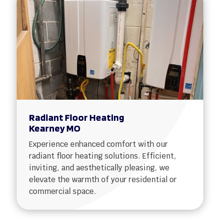
Radiant Floor Heating
Kearney MO
Experience enhanced comfort with our
radiant floor heating solutions. Efficient,
inviting, and aesthetically pleasing, we
elevate the warmth of your residential or
commercial space.