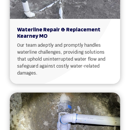
Waterline Repair & Replacement
Kearney MO
Our team adeptly and promptly handles
waterline challenges, providing solutions
that uphold uninterrupted water flow and
safeguard against costly water-related
damages.