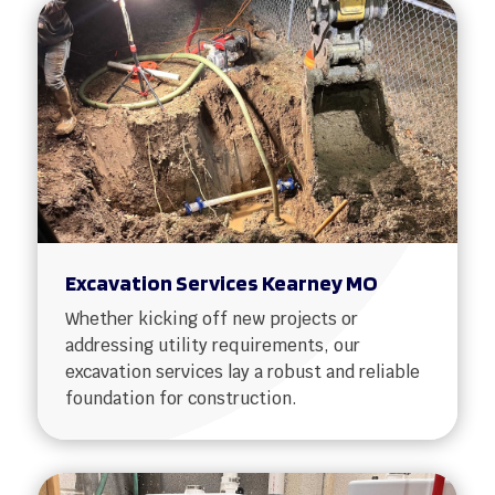
Excavation Services Kearney MO
Whether kicking off new projects or
addressing utility requirements, our
excavation services lay a robust and reliable
foundation for construction.