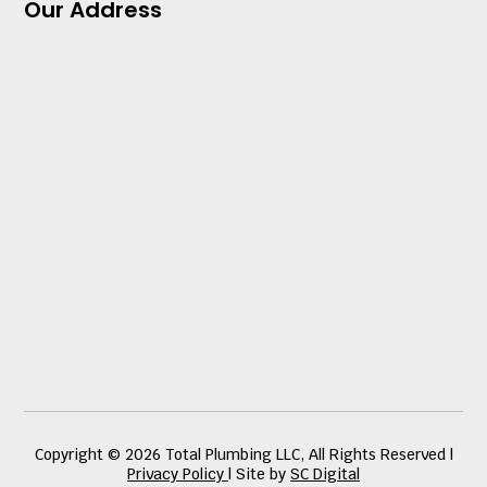
Our Address
Copyright © 2026 Total Plumbing LLC, All Rights Reserved |
Privacy Policy
| Site by
SC Digital