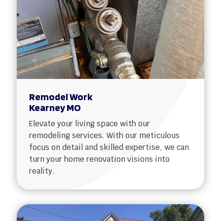
Remodel Work
Kearney MO
Elevate your living space with our
remodeling services. With our meticulous
focus on detail and skilled expertise, we can
turn your home renovation visions into
reality.