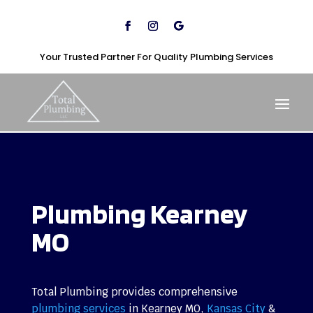
Your Trusted Partner For Quality Plumbing Services
Plumbing Kearney
MO
Total Plumbing provides comprehensive
plumbing services
in Kearney MO,
Kansas City
&