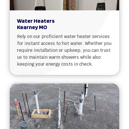
Water Heaters
Kearney MO
Rely on our proficient water heater services
for instant access to hot water. Whether you
require installation or upkeep, you can trust
us to maintain warm showers while also
keeping your energy costs in check.