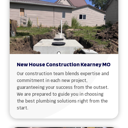
New House Construction Kearney MO
Our construction team blends expertise and
commitment in each new project,
guaranteeing your success from the outset.
We are prepared to guide you in choosing
the best plumbing solutions right from the
start.