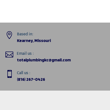

Based in:
Kearney, Missouri

Email us :
totalplumbingkc@gmail.com

Call us :
(816) 267-0426