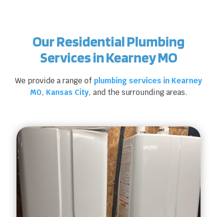
Our Residential Plumbing
Services in Kearney MO
We provide a range of
plumbing services in Kearney
MO
,
Kansas City
, and the surrounding areas.