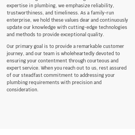
expertise in plumbing, we emphasize reliability,
trustworthiness, and timeliness. As a family-run
enterprise, we hold these values dear and continuously
update our knowledge with cutting-edge technologies
and methods to provide exceptional quality.
Our primary goal is to provide a remarkable customer
journey, and our team is wholeheartedly devoted to
ensuring your contentment through courteous and
expert service. When you reach out to us, rest assured
of our steadfast commitment to addressing your
plumbing requirements with precision and
consideration.