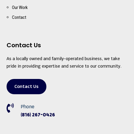
Our Work
Contact
Contact Us
As a locally owned and family-operated business, we take
pride in providing expertise and service to our community.
Contact Us

Phone
(816) 267-0426