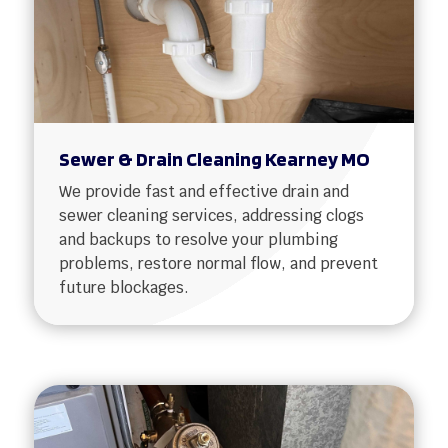
Sewer & Drain Cleaning Kearney MO
We provide fast and effective drain and
sewer cleaning services, addressing clogs
and backups to resolve your plumbing
problems, restore normal flow, and prevent
future blockages.