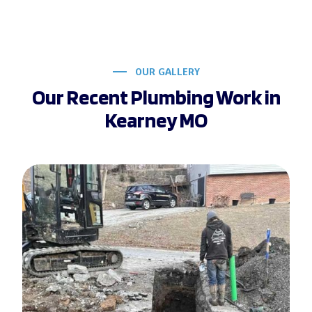
OUR GALLERY
Our Recent Plumbing Work in
Kearney MO