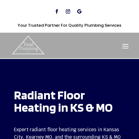
Your Trusted Partner For Quality Plumbing Services
Radiant Floor
Heating in
KS
& MO
Expert radiant floor heating services in
Kansas
City
, Kearney MO, and the surrounding KS & MO