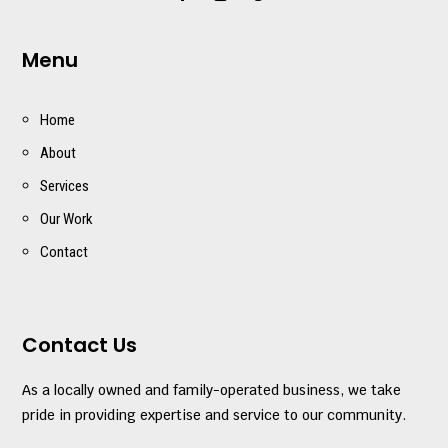
Menu
Home
About
Services
Our Work
Contact
Contact Us
As a locally owned and family-operated business, we take
pride in providing expertise and service to our community.