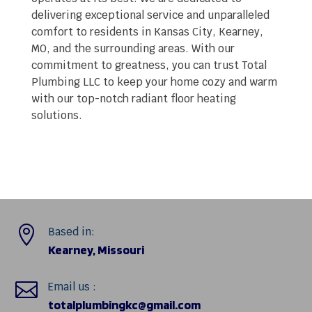
delivering exceptional service and unparalleled
comfort to residents in Kansas City, Kearney,
MO, and the surrounding areas. With our
commitment to greatness, you can trust Total
Plumbing LLC to keep your home cozy and warm
with our top-notch radiant floor heating
solutions.

Based in:
Kearney, Missouri

Email us :
totalplumbingkc@gmail.com