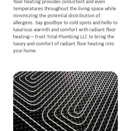
floor heating provides consistent and even
temperatures throughout the living space while
minimizing the potential distribution of
allergens. Say goodbye to cold spots and hello to
luxurious warmth and comfort with radiant floor
heating—Trust Total Plumbing LLC to bring the
luxury and comfort of radiant floor heating into
your home.