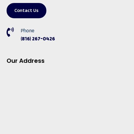
Contact Us

Phone
(816) 267-0426
Our Address