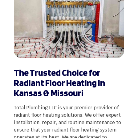
The Trusted Choice for
Radiant Floor Heating in
Kansas & Missouri
Total Plumbing LLC is your premier provider of
radiant floor heating solutions. We offer expert
installation, repair, and routine maintenance to
ensure that your radiant floor heating system
operates at its best. We are dedicated to