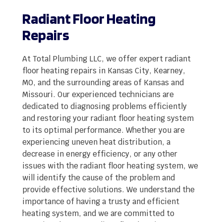
Radiant Floor Heating
Repairs
At Total Plumbing LLC, we offer expert radiant
floor heating repairs in Kansas City, Kearney,
MO, and the surrounding areas of Kansas and
Missouri. Our experienced technicians are
dedicated to diagnosing problems efficiently
and restoring your radiant floor heating system
to its optimal performance. Whether you are
experiencing uneven heat distribution, a
decrease in energy efficiency, or any other
issues with the radiant floor heating system, we
will identify the cause of the problem and
provide effective solutions. We understand the
importance of having a trusty and efficient
heating system, and we are committed to