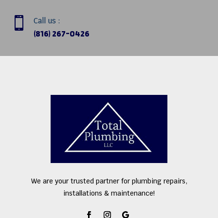

Call us :
(816) 267-0426
We are your trusted partner for plumbing repairs,
installations & maintenance!