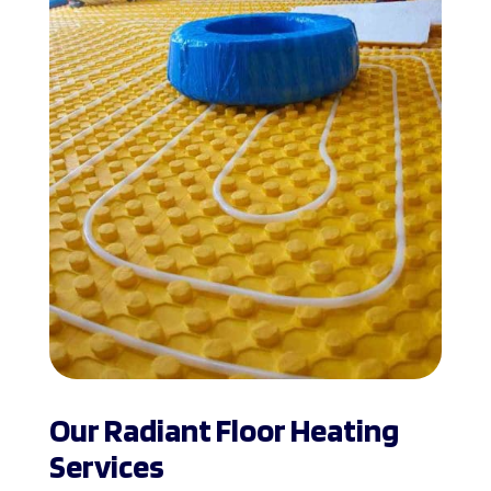
Our Radiant Floor Heating
Services