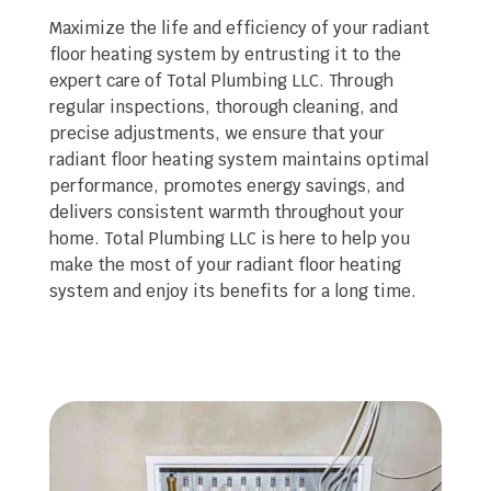
Maximize the life and efficiency of your radiant
floor heating system by entrusting it to the
expert care of Total Plumbing LLC. Through
regular inspections, thorough cleaning, and
precise adjustments, we ensure that your
radiant floor heating system maintains optimal
performance, promotes energy savings, and
delivers consistent warmth throughout your
home. Total Plumbing LLC is here to help you
make the most of your radiant floor heating
system and enjoy its benefits for a long time.