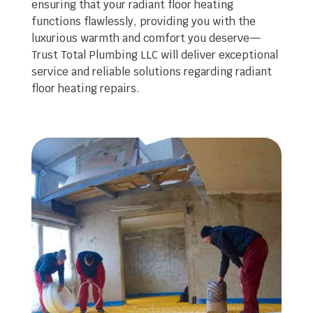
ensuring that your radiant floor heating
functions flawlessly, providing you with the
luxurious warmth and comfort you deserve—
Trust Total Plumbing LLC will deliver exceptional
service and reliable solutions regarding radiant
floor heating repairs.