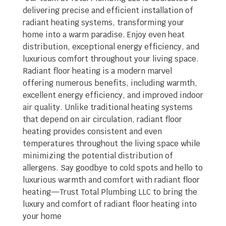
delivering precise and efficient installation of
radiant heating systems, transforming your
home into a warm paradise. Enjoy even heat
distribution, exceptional energy efficiency, and
luxurious comfort throughout your living space.
Radiant floor heating is a modern marvel
offering numerous benefits, including warmth,
excellent energy efficiency, and improved indoor
air quality. Unlike traditional heating systems
that depend on air circulation, radiant floor
heating provides consistent and even
temperatures throughout the living space while
minimizing the potential distribution of
allergens. Say goodbye to cold spots and hello to
luxurious warmth and comfort with radiant floor
heating—Trust Total Plumbing LLC to bring the
luxury and comfort of radiant floor heating into
your home