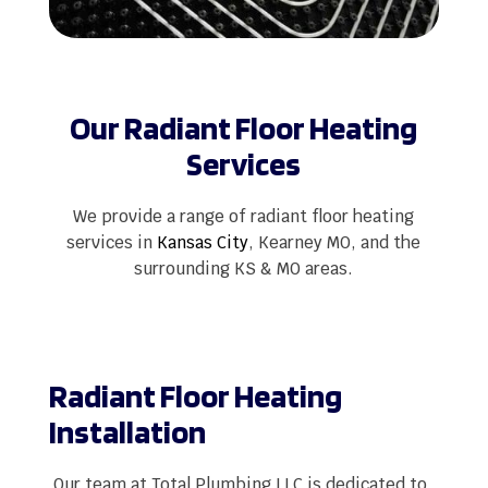
Our Radiant Floor Heating
Services
We provide a range of radiant floor heating
services in
Kansas City
, Kearney MO, and the
surrounding KS & MO areas.
Radiant Floor Heating
Installation
Our team at Total Plumbing LLC is dedicated to