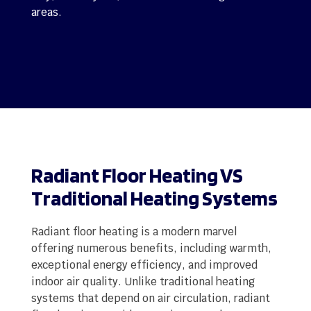
areas.
Radiant Floor Heating VS
Traditional Heating Systems
Radiant floor heating is a modern marvel
offering numerous benefits, including warmth,
exceptional energy efficiency, and improved
indoor air quality. Unlike traditional heating
systems that depend on air circulation, radiant