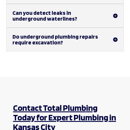
Can you detect leaks in
underground waterlines?
Do underground plumbing repairs
require excavation?
Contact Total Plumbing
Today for Expert Plumbing in
Kansas City