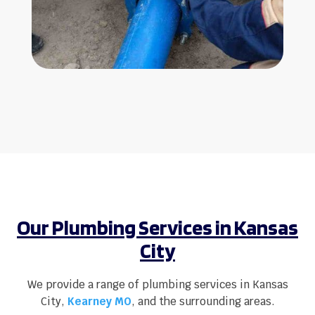
Our Plumbing Services in Kansas
City
We provide a range of plumbing services in Kansas
City,
Kearney MO
, and the surrounding areas.