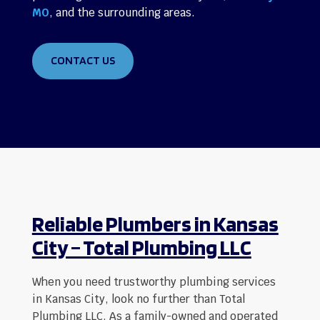
MO
, and the surrounding areas.
CONTACT US
Reliable Plumbers in Kansas
City – Total Plumbing LLC
When you need trustworthy plumbing services
in Kansas City, look no further than Total
Plumbing LLC. As a family-owned and operated