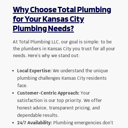
Why Choose Total Plumbing
for Your Kansas City
Plumbing Needs?
At Total Plumbing LLC, our goal is simple: to be
the plumbers in Kansas City you trust for all your
needs. Here’s why we stand out:
Local Expertise:
We understand the unique
plumbing challenges Kansas City residents
face.
Customer-Centric Approach:
Your
satisfaction is our top priority. We offer
honest advice, transparent pricing, and
dependable results.
24/7 Availability:
Plumbing emergencies don’t