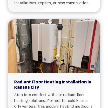
installations, repairs, or new construction.
Radiant Floor Heating Installation in
Kansas City
Step into comfort with our radiant floor
heating solutions. Perfect for cold Kansas
City winters, this modern heating method is