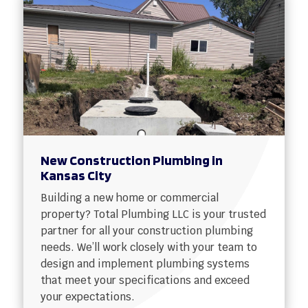
New Construction Plumbing in
Kansas City
Building a new home or commercial
property? Total Plumbing LLC is your trusted
partner for all your construction plumbing
needs. We’ll work closely with your team to
design and implement plumbing systems
that meet your specifications and exceed
your expectations.