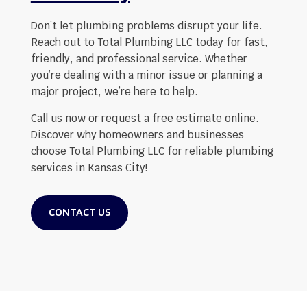
Don’t let plumbing problems disrupt your life.
Reach out to Total Plumbing LLC today for fast,
friendly, and professional service. Whether
you’re dealing with a minor issue or planning a
major project, we’re here to help.
Call us now or request a free estimate online.
Discover why homeowners and businesses
choose Total Plumbing LLC for reliable plumbing
services in Kansas City!
CONTACT US