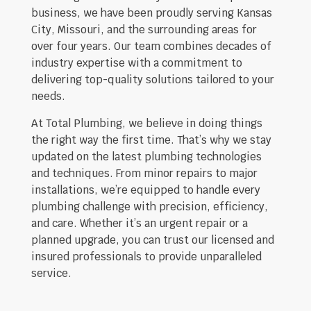
business, we have been proudly serving Kansas
City, Missouri, and the surrounding areas for
over four years. Our team combines decades of
industry expertise with a commitment to
delivering top-quality solutions tailored to your
needs.
At Total Plumbing, we believe in doing things
the right way the first time. That’s why we stay
updated on the latest plumbing technologies
and techniques. From minor repairs to major
installations, we’re equipped to handle every
plumbing challenge with precision, efficiency,
and care. Whether it’s an urgent repair or a
planned upgrade, you can trust our licensed and
insured professionals to provide unparalleled
service.