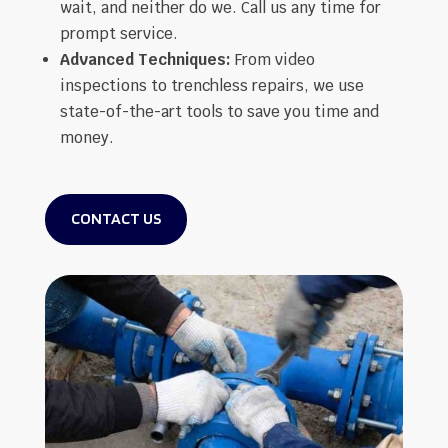
wait, and neither do we. Call us any time for
prompt service.
Advanced Techniques:
From video
inspections to trenchless repairs, we use
state-of-the-art tools to save you time and
money.
CONTACT US