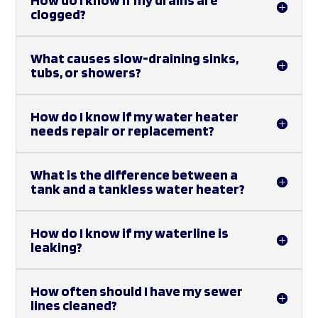
clogged?
What causes slow-draining sinks,
tubs, or showers?
How do I know if my water heater
needs repair or replacement?
What is the difference between a
tank and a tankless water heater?
How do I know if my waterline is
leaking?
How often should I have my sewer
lines cleaned?