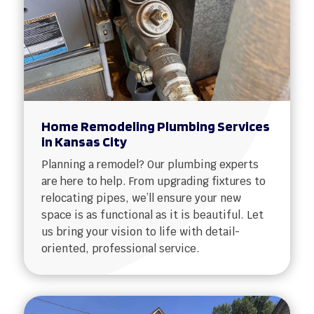
Home Remodeling Plumbing Services
in Kansas City
Planning a remodel? Our plumbing experts
are here to help. From upgrading fixtures to
relocating pipes, we’ll ensure your new
space is as functional as it is beautiful. Let
us bring your vision to life with detail-
oriented, professional service.