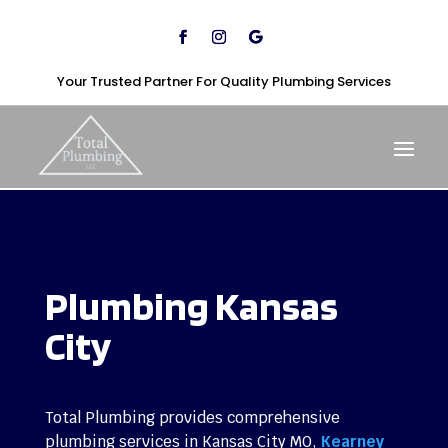
Your Trusted Partner For Quality Plumbing Services
Plumbing Kansas
City
Total Plumbing provides comprehensive
plumbing services in Kansas City MO,
Kearney