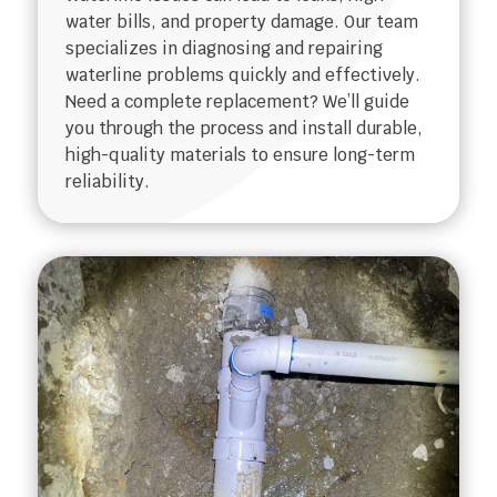
water bills, and property damage. Our team
specializes in diagnosing and repairing
waterline problems quickly and effectively.
Need a complete replacement? We’ll guide
you through the process and install durable,
high-quality materials to ensure long-term
reliability.