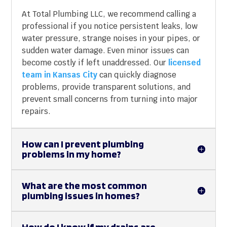
At Total Plumbing LLC, we recommend calling a
professional if you notice persistent leaks, low
water pressure, strange noises in your pipes, or
sudden water damage. Even minor issues can
become costly if left unaddressed. Our
licensed
team in Kansas City
can quickly diagnose
problems, provide transparent solutions, and
prevent small concerns from turning into major
repairs.
How can I prevent plumbing
problems in my home?
What are the most common
plumbing issues in homes?
How do I know if my drains are