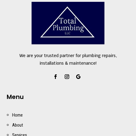
We are your trusted partner for plumbing repairs,
installations & maintenance!
Menu
Home
About
Services