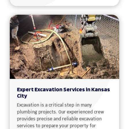
Expert Excavation Services in Kansas
City
Excavation is a critical step in many
plumbing projects. Our experienced crew
provides precise and reliable excavation
services to prepare your property for