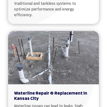
traditional and tankless systems to
optimize performance and energy
efficiency.
Waterline Repair & Replacement in
Kansas City
Waterline issues can lead to leaks, high