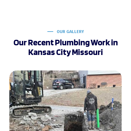
OUR GALLERY
Our Recent Plumbing Work in
Kansas City Missouri