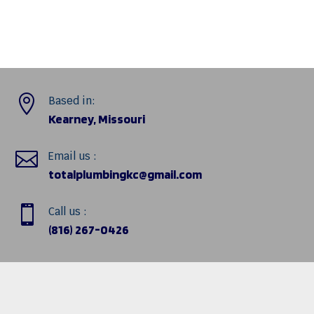

Based in:
Kearney, Missouri

Email us :
totalplumbingkc@gmail.com

Call us :
(816) 267-0426