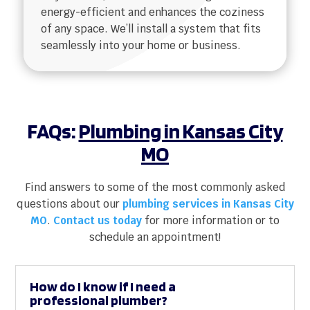
energy-efficient and enhances the coziness
of any space. We’ll install a system that fits
seamlessly into your home or business.
FAQs:
Plumbing in Kansas City
MO
Find answers to some of the most commonly asked
questions about our
plumbing services in Kansas City
MO
.
Contact us today
for more information or to
schedule an appointment!
How do I know if I need a
professional plumber?