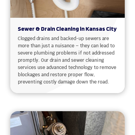
Sewer & Drain Cleaning in Kansas City
Clogged drains and backed-up sewers are
more than just a nuisance – they can lead to
severe plumbing problems if not addressed
promptly. Our drain and sewer cleaning
services use advanced technology to remove
blockages and restore proper flow,
preventing costly damage down the road.