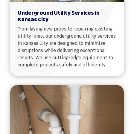
Underground Utility Services in
Kansas City
From laying new pipes to repairing existing
utility lines, our underground utility services
in Kansas City are designed to minimize
disruptions while delivering exceptional
results. We use cutting-edge equipment to
complete projects safely and efficiently.