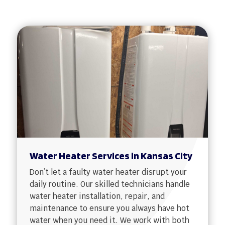
Water Heater Services in Kansas City
Don’t let a faulty water heater disrupt your
daily routine. Our skilled technicians handle
water heater installation, repair, and
maintenance to ensure you always have hot
water when you need it. We work with both