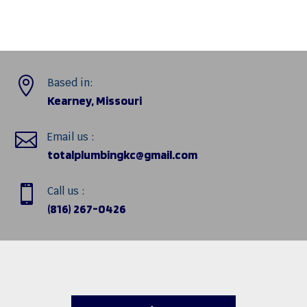

Based in:
Kearney, Missouri

Email us :
totalplumbingkc@gmail.com

Call us :
(816) 267-0426