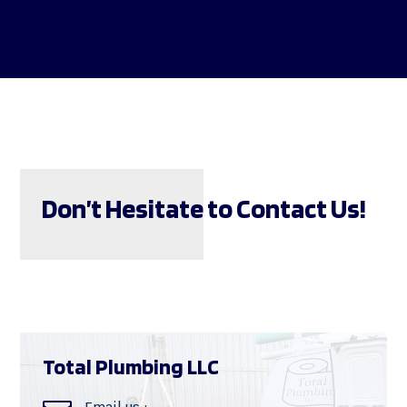
Don’t Hesitate to Contact Us!
Total Plumbing LLC