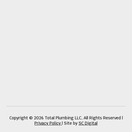
Copyright © 2026 Total Plumbing LLC, All Rights Reserved |
Privacy Policy
| Site by
SC Digital