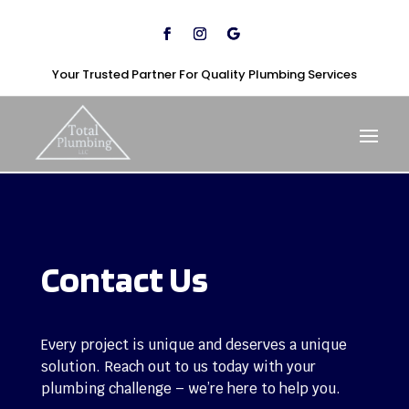
Your Trusted Partner For Quality Plumbing Services
Contact Us
Every project is unique and deserves a unique
solution. Reach out to us today with your
plumbing challenge – we’re here to help you.