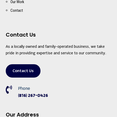
Our Work
Contact
Contact Us
As a locally owned and family-operated business, we take
pride in providing expertise and service to our community.
Contact Us

Phone
(816) 267-0426
Our Address