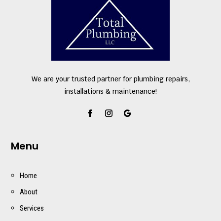
We are your trusted partner for plumbing repairs,
installations & maintenance!
Menu
Home
About
Services