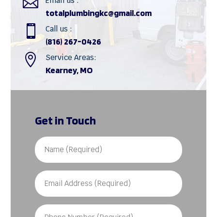

Email us :
totalplumbingkc@gmail.com

Call us :
(816) 267-0426

Service Areas:
Kearney, MO
Get in Touch
Name
(Required)
Email
Address
(Required)
Phone