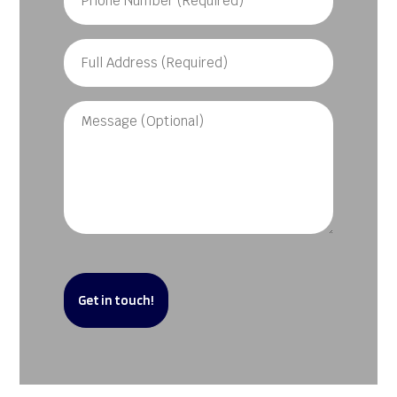
Number
(Required)
Full
Address
(Required)
Message
CAPTCHA